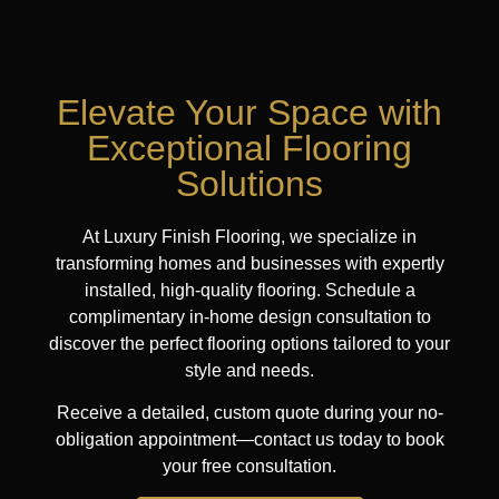
Elevate Your Space with
Exceptional Flooring
Solutions
At Luxury Finish Flooring, we specialize in
transforming homes and businesses with expertly
installed, high-quality flooring. Schedule a
complimentary in-home design consultation to
discover the perfect flooring options tailored to your
style and needs.
Receive a detailed, custom quote during your no-
obligation appointment—contact us today to book
your free consultation.