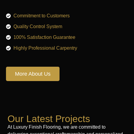
Commitment to Customers
Quality Control System
100% Satisfaction Guarantee
Highly Professional Carpentry
More About Us
Our Latest Projects
At Luxury Finish Flooring, we are committed to