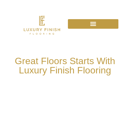
Great Floors Starts With
Luxury Finish Flooring