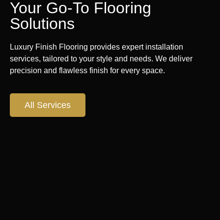
Your Go-To Flooring
Solutions
Luxury Finish Flooring provides expert installation
services, tailored to your style and needs. We deliver
precision and flawless finish for every space.
All Services