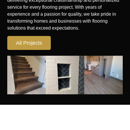
delivering exceptional craftsmanship and personalized
service for every flooring project. With years of
experience and a passion for quality, we take pride in
transforming homes and businesses with flooring
solutions that exceed expectations.
All Projects
Looking for flooring