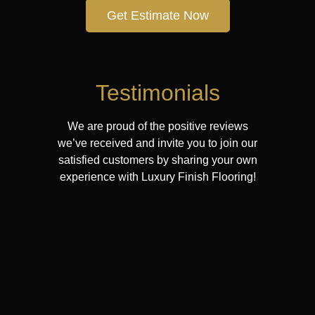
Get Estimate Now
Testimonials
We are proud of the positive reviews
we’ve received and invite you to join our
satisfied customers by sharing your own
experience with Luxury Finish Flooring!