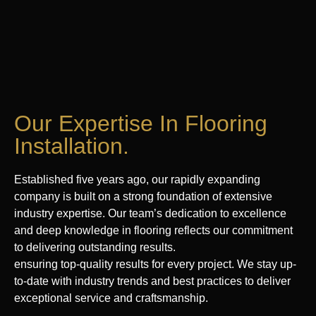
Our Expertise In Flooring
Installation.
Established five years ago, our rapidly expanding
company is built on a strong foundation of extensive
industry expertise. Our team’s dedication to excellence
and deep knowledge in flooring reflects our commitment
to delivering outstanding results.
ensuring top-quality results for every project. We stay up-
to-date with industry trends and best practices to deliver
exceptional service and craftsmanship.