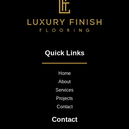
Quick Links
Home
About
Services
Projects
Contact
Contact