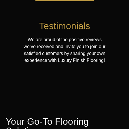
Testimonials
We are proud of the positive reviews
we’ve received and invite you to join our
satisfied customers by sharing your own
experience with Luxury Finish Flooring!
Your Go-To Flooring