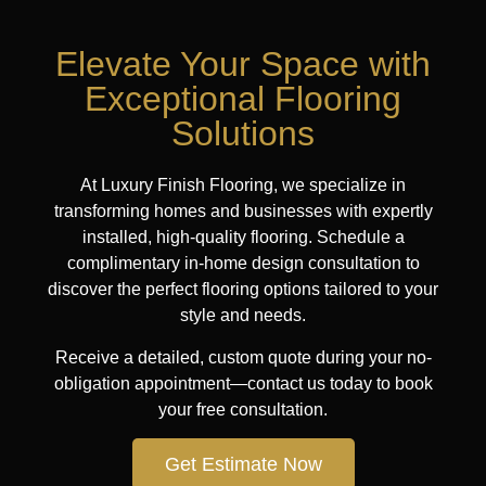
Elevate Your Space with
Exceptional Flooring
Solutions
At Luxury Finish Flooring, we specialize in
transforming homes and businesses with expertly
installed, high-quality flooring. Schedule a
complimentary in-home design consultation to
discover the perfect flooring options tailored to your
style and needs.
Receive a detailed, custom quote during your no-
obligation appointment—contact us today to book
your free consultation.
Get Estimate Now