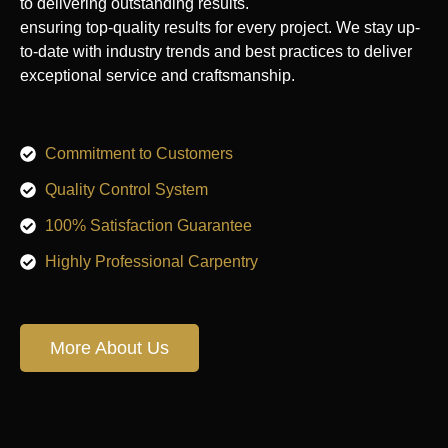
to delivering outstanding results.
ensuring top-quality results for every project. We stay up-
to-date with industry trends and best practices to deliver
exceptional service and craftsmanship.
Commitment to Customers
Quality Control System
100% Satisfaction Guarantee
Highly Professional Carpentry
More About Us