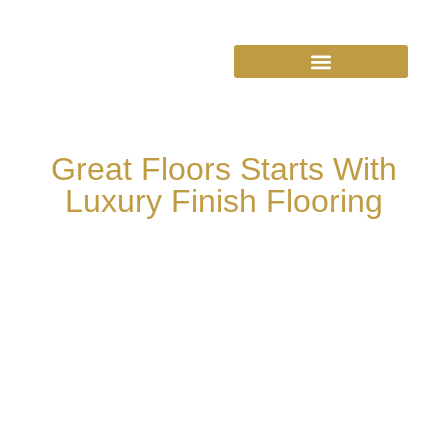
Great Floors Starts With
Luxury Finish Flooring