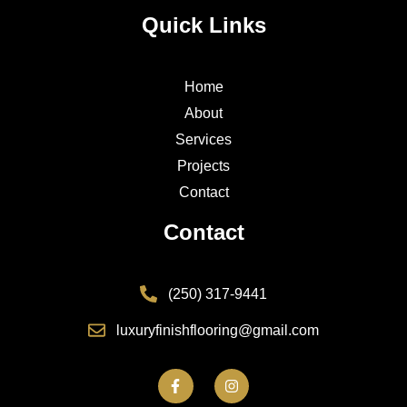
Quick Links
Home
About
Services
Projects
Contact
Contact
(250) 317-9441
luxuryfinishflooring@gmail.com