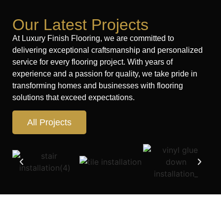
Our Latest Projects
At Luxury Finish Flooring, we are committed to
delivering exceptional craftsmanship and personalized
service for every flooring project. With years of
experience and a passion for quality, we take pride in
transforming homes and businesses with flooring
solutions that exceed expectations.
All Projects