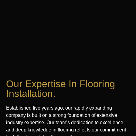
Our Expertise In Flooring
Installation.
Established five years ago, our rapidly expanding
company is built on a strong foundation of extensive
industry expertise. Our team’s dedication to excellence
and deep knowledge in flooring reflects our commitment