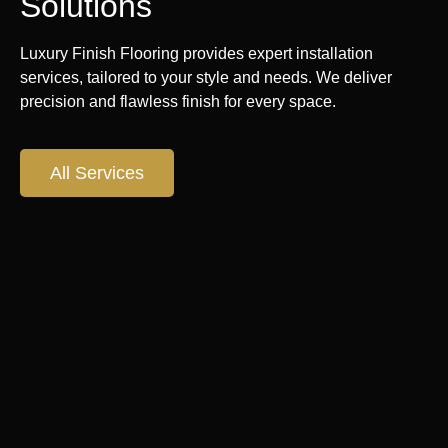
Solutions
Luxury Finish Flooring provides expert installation
services, tailored to your style and needs. We deliver
precision and flawless finish for every space.
All Services