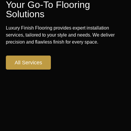
Your Go-To Flooring
Solutions
Luxury Finish Flooring provides expert installation
services, tailored to your style and needs. We deliver
precision and flawless finish for every space.
All Services