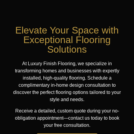
Elevate Your Space with
Exceptional Flooring
Solutions
At Luxury Finish Flooring, we specialize in
transforming homes and businesses with expertly
installed, high-quality flooring. Schedule a
complimentary in-home design consultation to
discover the perfect flooring options tailored to your
style and needs.
Receive a detailed, custom quote during your no-
obligation appointment—contact us today to book
your free consultation.