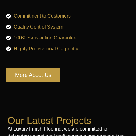
Commitment to Customers
Quality Control System
100% Satisfaction Guarantee
Highly Professional Carpentry
More About Us
Our Latest Projects
At Luxury Finish Flooring, we are committed to