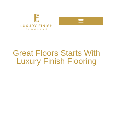
Great Floors Starts With
Luxury Finish Flooring