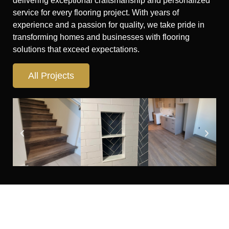
delivering exceptional craftsmanship and personalized
service for every flooring project. With years of
experience and a passion for quality, we take pride in
transforming homes and businesses with flooring
solutions that exceed expectations.
All Projects
Looking for flooring