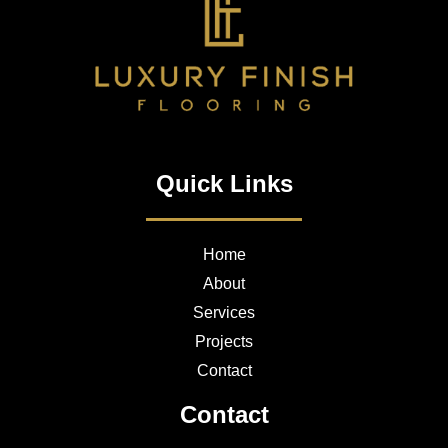
Quick Links
Home
About
Services
Projects
Contact
Contact