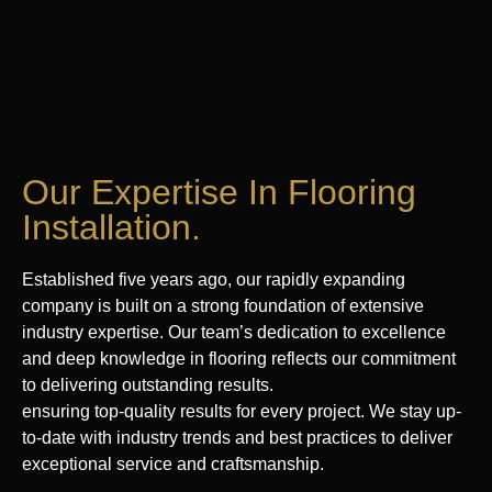
Our Expertise In Flooring
Installation.
Established five years ago, our rapidly expanding
company is built on a strong foundation of extensive
industry expertise. Our team’s dedication to excellence
and deep knowledge in flooring reflects our commitment
to delivering outstanding results.
ensuring top-quality results for every project. We stay up-
to-date with industry trends and best practices to deliver
exceptional service and craftsmanship.