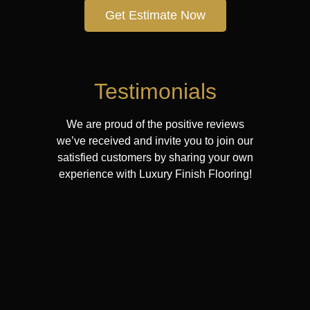
Get Estimate Now
Testimonials
We are proud of the positive reviews
we’ve received and invite you to join our
satisfied customers by sharing your own
experience with Luxury Finish Flooring!