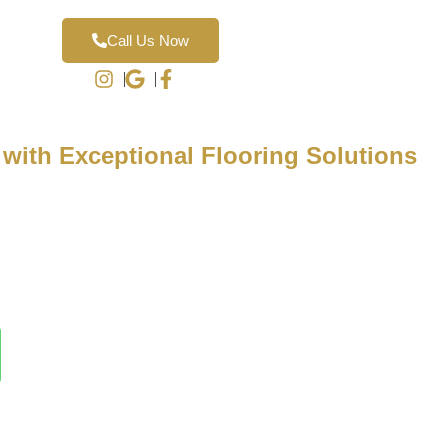
Call Us Now
 with Exceptional Flooring Solutions
pecialize in transforming homes and businesses with expertly
g. Schedule a complimentary in-home design consultation to
ions tailored to your style and needs.
te during your no-obligation appointment—contact us today to
ience with Luxury Finish Flooring!