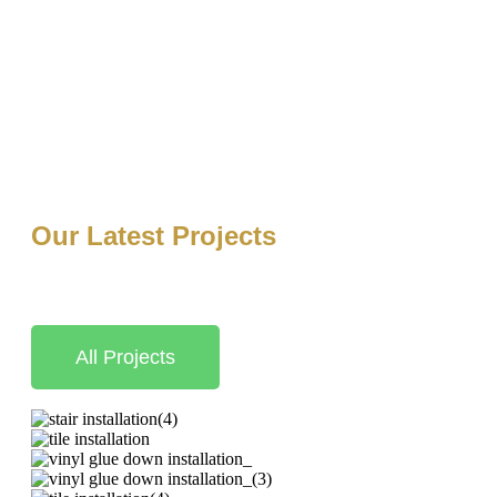
Our Latest Projects
At Luxury Finish Flooring, we are committed to delivering e
quality, we take pride in transforming homes and businesses
All Projects