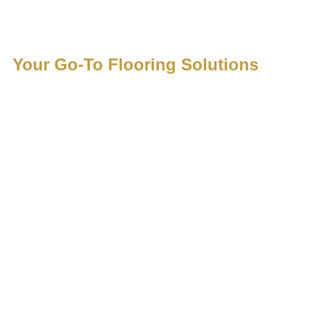
Luxury F
Your Go-To Flooring Solutions
services
precisio