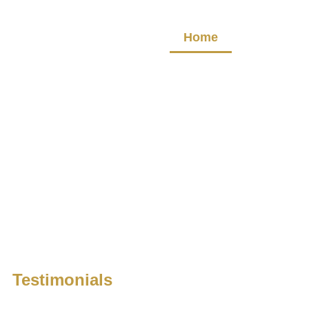
Home
About
Testimonials
We are proud of the positive reviews we’ve received and invi