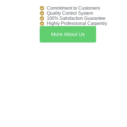
Commitment to Customers
Quality Control System
100% Satisfaction Guarantee
Highly Professional Carpentry
More About Us
xceptional craftsmanship and personalized service for every floo
 with flooring solutions that exceed expectations.