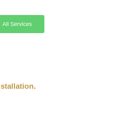
All Services
stallation.
anding company is built on a
rtise. Our team’s dedication to
reflects our commitment to
t. We stay up-to-date with industry
onal service and craftsmanship.