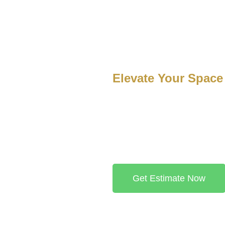
Services
Projects
Blogs
Contact
Elevate Your Space
At Luxury Finish Flooring, we s
installed, high-quality floorin
discover the perfect flooring opt
Receive a detailed, custom quo
book your free consultation.
Get Estimate Now
te you to join our satisfied customers by sharing your own exper