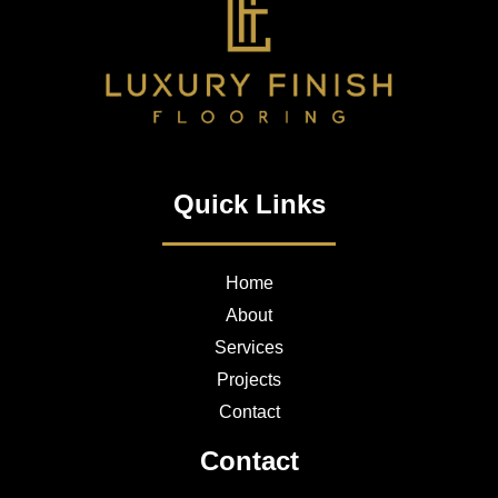
Quick Links
Home
About
Services
Projects
Contact
Contact