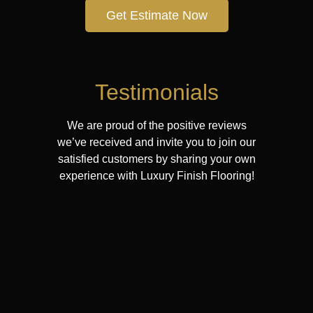
Get Estimate Now
Testimonials
We are proud of the positive reviews
we’ve received and invite you to join our
satisfied customers by sharing your own
experience with Luxury Finish Flooring!