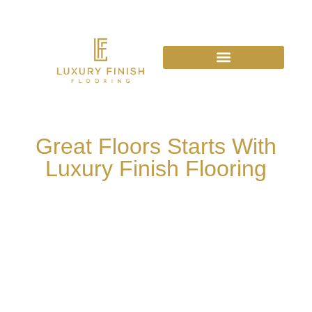
Great Floors Starts With
Luxury Finish Flooring