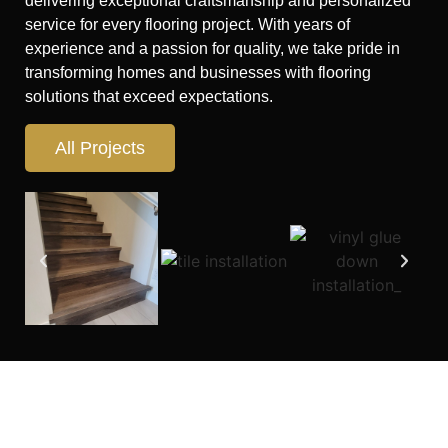
delivering exceptional craftsmanship and personalized
service for every flooring project. With years of
experience and a passion for quality, we take pride in
transforming homes and businesses with flooring
solutions that exceed expectations.
All Projects
Looking for flooring