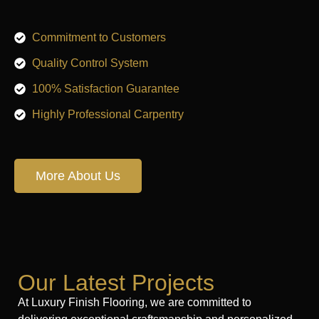
Commitment to Customers
Quality Control System
100% Satisfaction Guarantee
Highly Professional Carpentry
More About Us
Our Latest Projects
At Luxury Finish Flooring, we are committed to