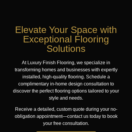
Elevate Your Space with
Exceptional Flooring
Solutions
At Luxury Finish Flooring, we specialize in
transforming homes and businesses with expertly
installed, high-quality flooring. Schedule a
complimentary in-home design consultation to
discover the perfect flooring options tailored to your
style and needs.
Receive a detailed, custom quote during your no-
obligation appointment—contact us today to book
your free consultation.