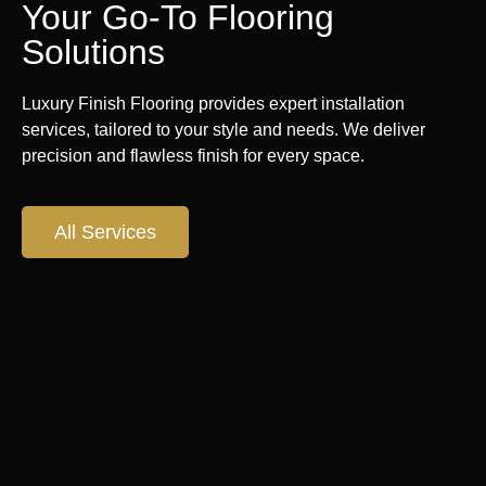
Your Go-To Flooring
Solutions
Luxury Finish Flooring provides expert installation
services, tailored to your style and needs. We deliver
precision and flawless finish for every space.
All Services