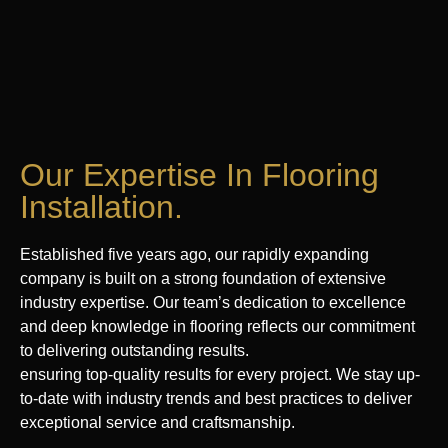
Our Expertise In Flooring
Installation.
Established five years ago, our rapidly expanding
company is built on a strong foundation of extensive
industry expertise. Our team’s dedication to excellence
and deep knowledge in flooring reflects our commitment
to delivering outstanding results.
ensuring top-quality results for every project. We stay up-
to-date with industry trends and best practices to deliver
exceptional service and craftsmanship.