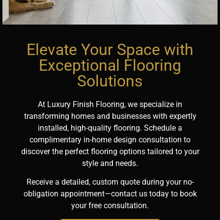
Elevate Your Space with
Exceptional Flooring
Solutions
At Luxury Finish Flooring, we specialize in
transforming homes and businesses with expertly
installed, high-quality flooring. Schedule a
complimentary in-home design consultation to
discover the perfect flooring options tailored to your
style and needs.
Receive a detailed, custom quote during your no-
obligation appointment—contact us today to book
your free consultation.