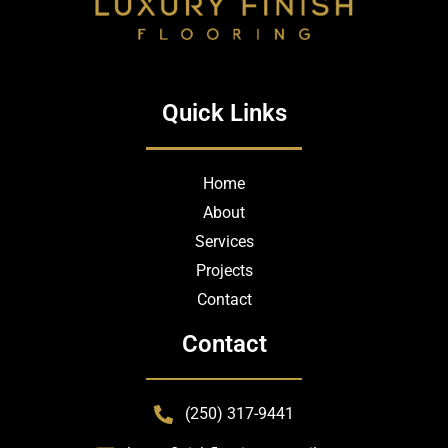
Quick Links
Home
About
Services
Projects
Contact
Contact
(250) 317-9441