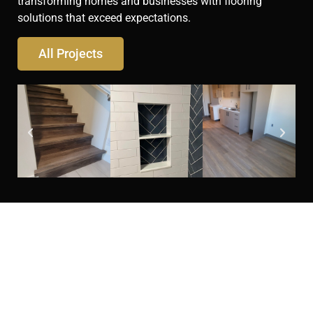
transforming homes and businesses with flooring
solutions that exceed expectations.
All Projects
Looking for flooring
services you can trust?