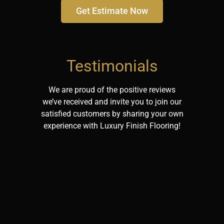
Get Estimate Now
Testimonials
We are proud of the positive reviews
we’ve received and invite you to join our
satisfied customers by sharing your own
experience with Luxury Finish Flooring!