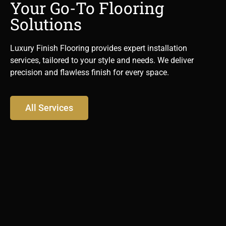
Your Go-To Flooring
Solutions
Luxury Finish Flooring provides expert installation
services, tailored to your style and needs. We deliver
precision and flawless finish for every space.
All Services