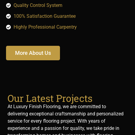
Quality Control System
100% Satisfaction Guarantee
Highly Professional Carpentry
More About Us
Our Latest Projects
At Luxury Finish Flooring, we are committed to
delivering exceptional craftsmanship and personalized
service for every flooring project. With years of
experience and a passion for quality, we take pride in