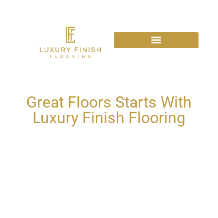
Great Floors Starts With
Luxury Finish Flooring