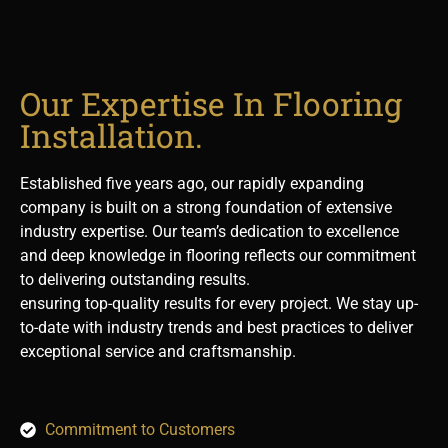
Our Expertise In Flooring
Installation.
Established five years ago, our rapidly expanding
company is built on a strong foundation of extensive
industry expertise. Our team’s dedication to excellence
and deep knowledge in flooring reflects our commitment
to delivering outstanding results.
ensuring top-quality results for every project. We stay up-
to-date with industry trends and best practices to deliver
exceptional service and craftsmanship.
Commitment to Customers