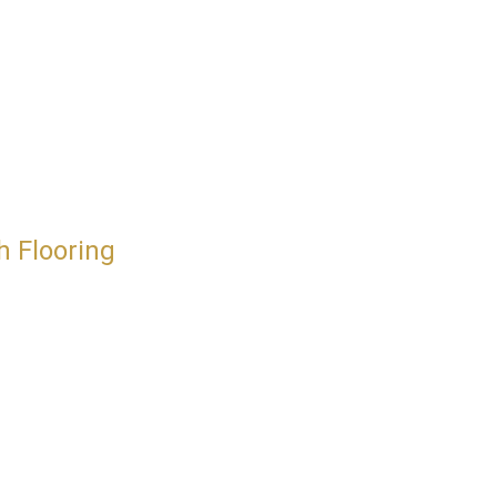
h Flooring