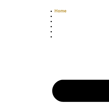
Home
About
Services
Projects
Blogs
Contact