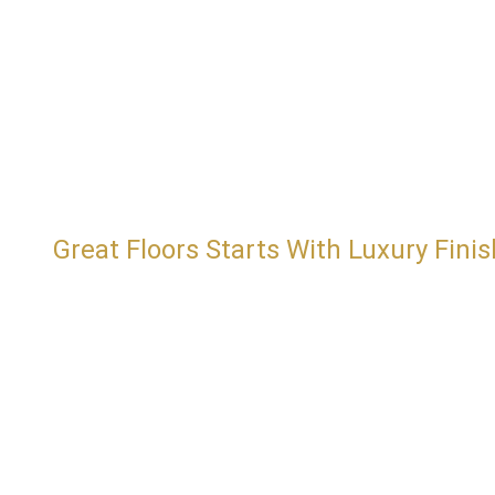
Great Floors Starts With Luxury Finis