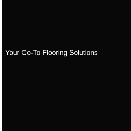
Your Go-To Flooring Solutions