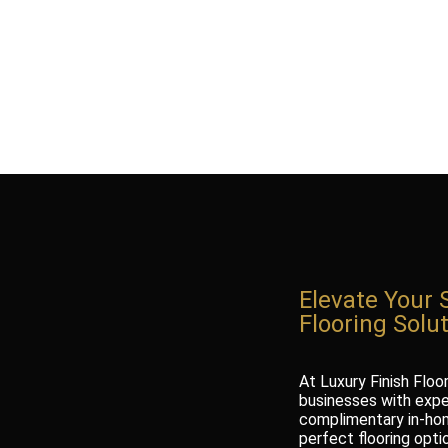
Elevate Your 
Flooring Solu
At Luxury Finish Floo
businesses with exper
complimentary in-hom
perfect flooring opti