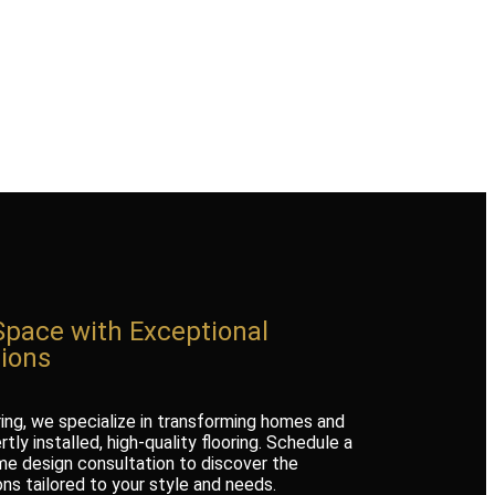
Space with Exceptional
tions
ring, we specialize in transforming homes and
tly installed, high-quality flooring. Schedule a
e design consultation to discover the
ons tailored to your style and needs.