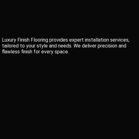
Luxury Finish Flooring provides expert installation services,
tailored to your style and needs. We deliver precision and
flawless finish for every space.