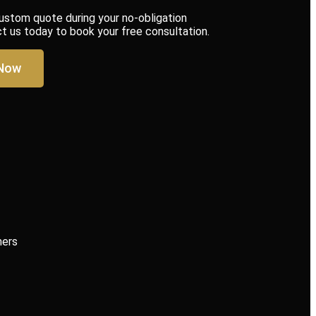
custom quote during your no-obligation
us today to book your free consultation.
 Now
mers