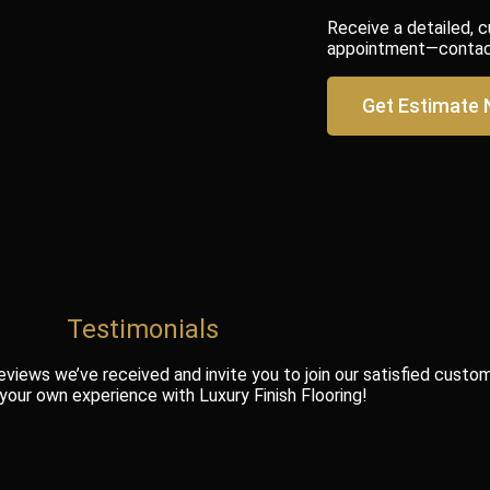
Receive a detailed, 
appointment—contact 
Get Estimate
Testimonials
eviews we’ve received and invite you to join our satisfied custo
 your own experience with Luxury Finish Flooring!