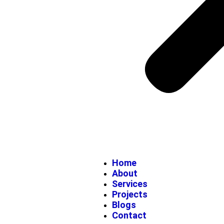
Home
About
Services
Projects
Blogs
Contact