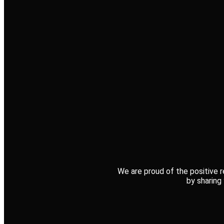
We are proud of the positive r
by sharing