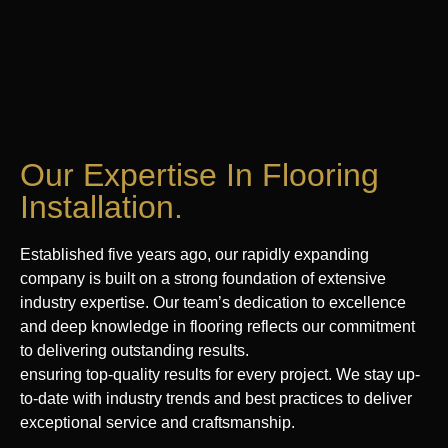
Our Expertise In Flooring
Installation.
Established five years ago, our rapidly expanding
company is built on a strong foundation of extensive
industry expertise. Our team’s dedication to excellence
and deep knowledge in flooring reflects our commitment
to delivering outstanding results.
ensuring top-quality results for every project. We stay up-
to-date with industry trends and best practices to deliver
exceptional service and craftsmanship.