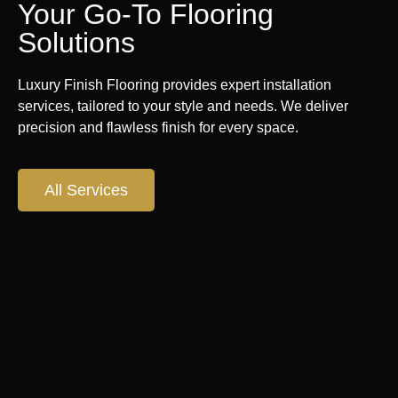
Your Go-To Flooring
Solutions
Luxury Finish Flooring provides expert installation
services, tailored to your style and needs. We deliver
precision and flawless finish for every space.
All Services