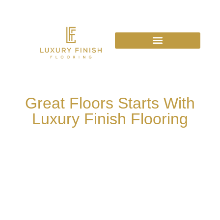
Great Floors Starts With
Luxury Finish Flooring