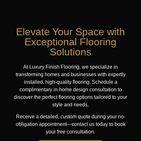
Elevate Your Space with
Exceptional Flooring
Solutions
At Luxury Finish Flooring, we specialize in
transforming homes and businesses with expertly
installed, high-quality flooring. Schedule a
complimentary in-home design consultation to
discover the perfect flooring options tailored to your
style and needs.
Receive a detailed, custom quote during your no-
obligation appointment—contact us today to book
your free consultation.