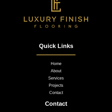
Quick Links
Home
About
Services
Projects
Contact
Contact