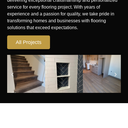
delivering exceptional craftsmanship and personalized
service for every flooring project. With years of
experience and a passion for quality, we take pride in
transforming homes and businesses with flooring
solutions that exceed expectations.
All Projects
Looking for flooring