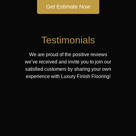
Get Estimate Now
Testimonials
We are proud of the positive reviews
we’ve received and invite you to join our
satisfied customers by sharing your own
experience with Luxury Finish Flooring!