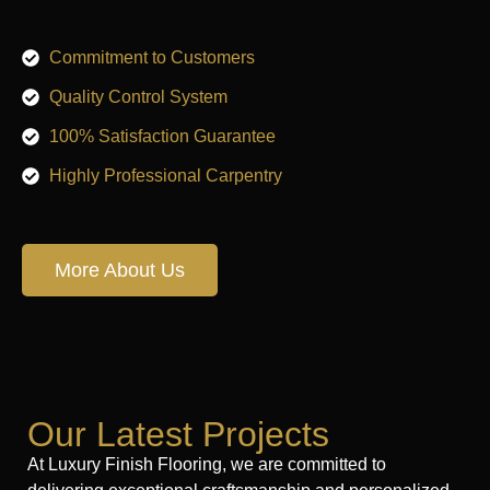
Commitment to Customers
Quality Control System
100% Satisfaction Guarantee
Highly Professional Carpentry
More About Us
Our Latest Projects
At Luxury Finish Flooring, we are committed to