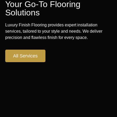
Your Go-To Flooring
Solutions
Luxury Finish Flooring provides expert installation
services, tailored to your style and needs. We deliver
precision and flawless finish for every space.
All Services