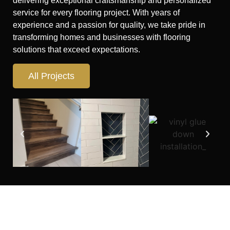
delivering exceptional craftsmanship and personalized
service for every flooring project. With years of
experience and a passion for quality, we take pride in
transforming homes and businesses with flooring
solutions that exceed expectations.
All Projects
Looking for flooring