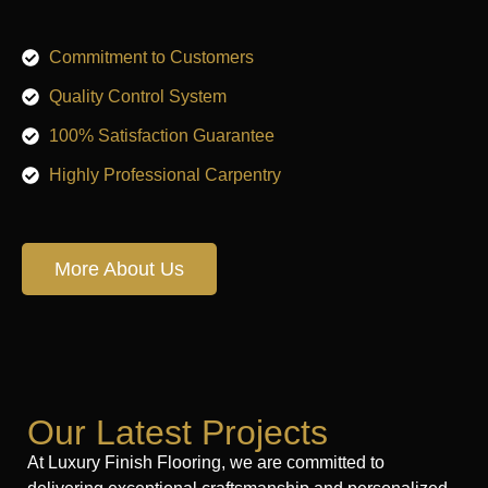
Commitment to Customers
Quality Control System
100% Satisfaction Guarantee
Highly Professional Carpentry
More About Us
Our Latest Projects
At Luxury Finish Flooring, we are committed to