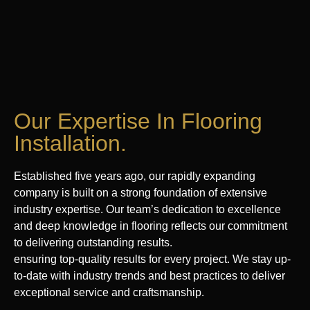
Our Expertise In Flooring
Installation.
Established five years ago, our rapidly expanding
company is built on a strong foundation of extensive
industry expertise. Our team’s dedication to excellence
and deep knowledge in flooring reflects our commitment
to delivering outstanding results.
ensuring top-quality results for every project. We stay up-
to-date with industry trends and best practices to deliver
exceptional service and craftsmanship.