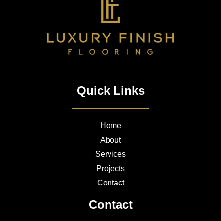
Quick Links
Home
About
Services
Projects
Contact
Contact