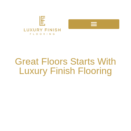
Great Floors Starts With
Luxury Finish Flooring