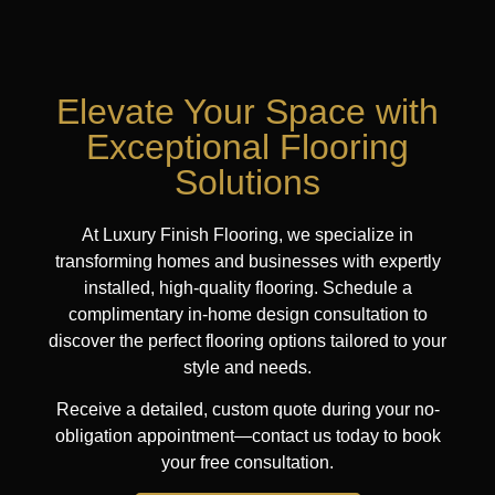
Elevate Your Space with
Exceptional Flooring
Solutions
At Luxury Finish Flooring, we specialize in
transforming homes and businesses with expertly
installed, high-quality flooring. Schedule a
complimentary in-home design consultation to
discover the perfect flooring options tailored to your
style and needs.
Receive a detailed, custom quote during your no-
obligation appointment—contact us today to book
your free consultation.