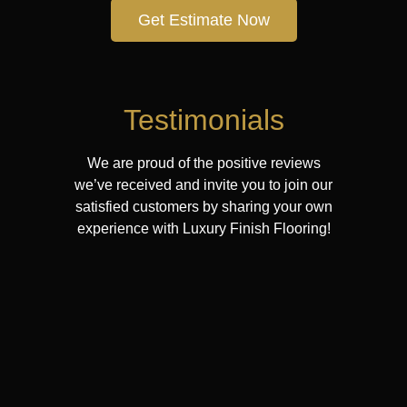
Get Estimate Now
Testimonials
We are proud of the positive reviews
we’ve received and invite you to join our
satisfied customers by sharing your own
experience with Luxury Finish Flooring!