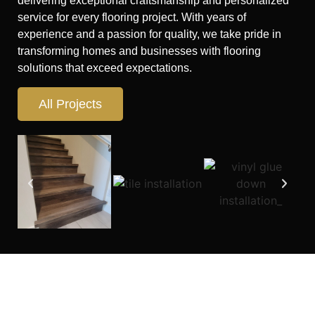
delivering exceptional craftsmanship and personalized
service for every flooring project. With years of
experience and a passion for quality, we take pride in
transforming homes and businesses with flooring
solutions that exceed expectations.
All Projects
Looking for flooring