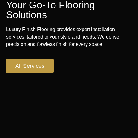
Your Go-To Flooring
Solutions
Luxury Finish Flooring provides expert installation
services, tailored to your style and needs. We deliver
precision and flawless finish for every space.
All Services