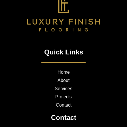
Quick Links
Home
About
Services
Projects
Contact
Contact