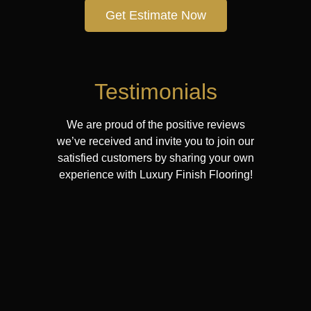
Get Estimate Now
Testimonials
We are proud of the positive reviews
we’ve received and invite you to join our
satisfied customers by sharing your own
experience with Luxury Finish Flooring!