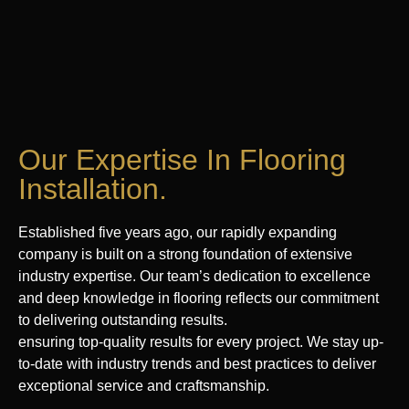
Our Expertise In Flooring
Installation.
Established five years ago, our rapidly expanding
company is built on a strong foundation of extensive
industry expertise. Our team’s dedication to excellence
and deep knowledge in flooring reflects our commitment
to delivering outstanding results.
ensuring top-quality results for every project. We stay up-
to-date with industry trends and best practices to deliver
exceptional service and craftsmanship.