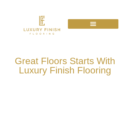
Great Floors Starts With
Luxury Finish Flooring