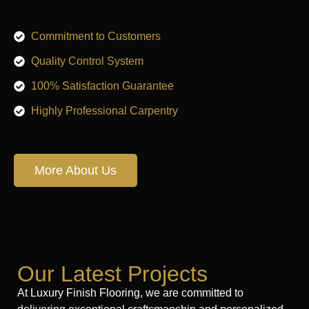
Commitment to Customers
Quality Control System
100% Satisfaction Guarantee
Highly Professional Carpentry
More About Us
Our Latest Projects
At Luxury Finish Flooring, we are committed to