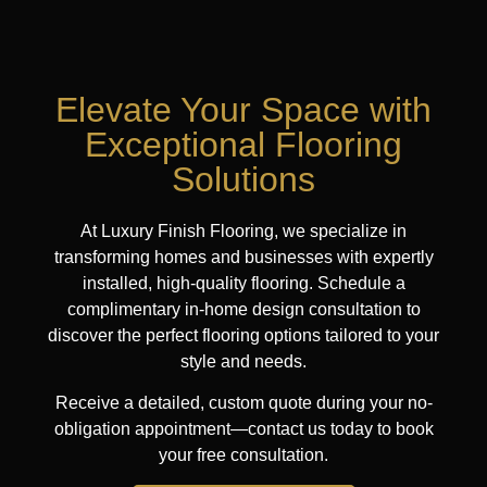
Elevate Your Space with
Exceptional Flooring
Solutions
At Luxury Finish Flooring, we specialize in
transforming homes and businesses with expertly
installed, high-quality flooring. Schedule a
complimentary in-home design consultation to
discover the perfect flooring options tailored to your
style and needs.
Receive a detailed, custom quote during your no-
obligation appointment—contact us today to book
your free consultation.