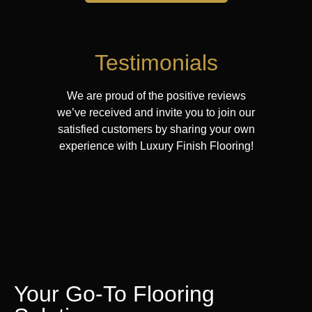
Testimonials
We are proud of the positive reviews
we’ve received and invite you to join our
satisfied customers by sharing your own
experience with Luxury Finish Flooring!
Your Go-To Flooring