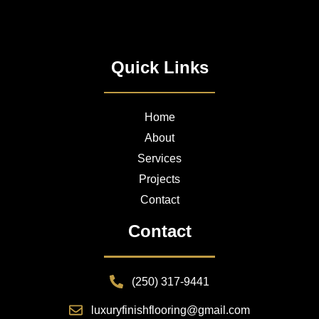
Quick Links
Home
About
Services
Projects
Contact
Contact
(250) 317-9441
luxuryfinishflooring@gmail.com