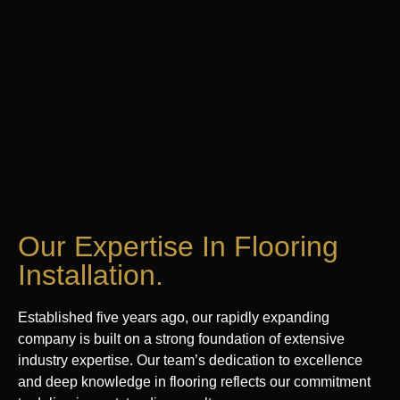
Our Expertise In Flooring
Installation.
Established five years ago, our rapidly expanding
company is built on a strong foundation of extensive
industry expertise. Our team’s dedication to excellence
and deep knowledge in flooring reflects our commitment