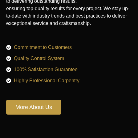
to delivering outstanding results.
ensuring top-quality results for every project. We stay up-
to-date with industry trends and best practices to deliver
exceptional service and craftsmanship.
Commitment to Customers
Quality Control System
100% Satisfaction Guarantee
Highly Professional Carpentry
More About Us