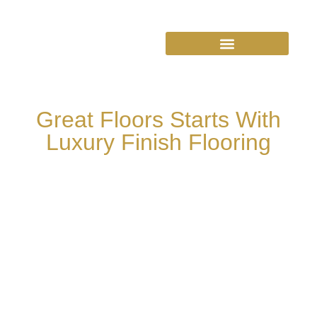
Great Floors Starts With
Luxury Finish Flooring