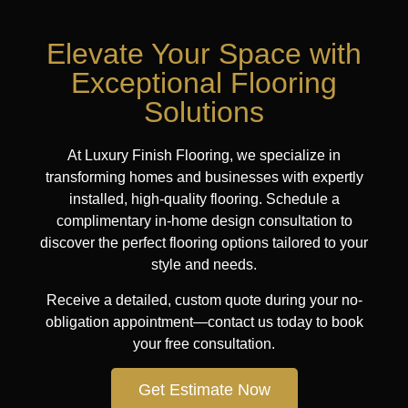
Elevate Your Space with
Exceptional Flooring
Solutions
At Luxury Finish Flooring, we specialize in
transforming homes and businesses with expertly
installed, high-quality flooring. Schedule a
complimentary in-home design consultation to
discover the perfect flooring options tailored to your
style and needs.
Receive a detailed, custom quote during your no-
obligation appointment—contact us today to book
your free consultation.
Get Estimate Now