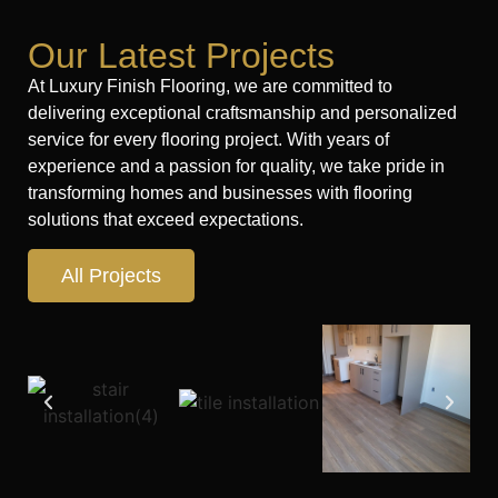
Our Latest Projects
At Luxury Finish Flooring, we are committed to
delivering exceptional craftsmanship and personalized
service for every flooring project. With years of
experience and a passion for quality, we take pride in
transforming homes and businesses with flooring
solutions that exceed expectations.
All Projects