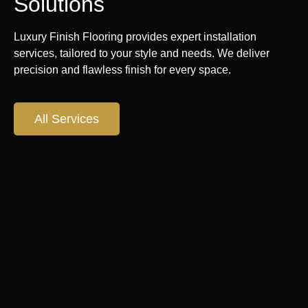
Solutions
Luxury Finish Flooring provides expert installation
services, tailored to your style and needs. We deliver
precision and flawless finish for every space.
All Services