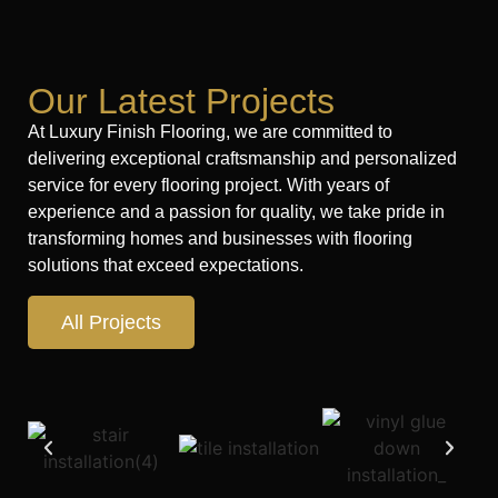
Our Latest Projects
At Luxury Finish Flooring, we are committed to
delivering exceptional craftsmanship and personalized
service for every flooring project. With years of
experience and a passion for quality, we take pride in
transforming homes and businesses with flooring
solutions that exceed expectations.
All Projects