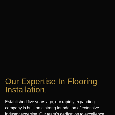
Our Expertise In Flooring
Installation.
Established five years ago, our rapidly expanding
company is built on a strong foundation of extensive
industry expertise. Our team’s dedication to excellence