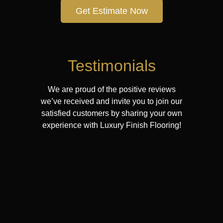
Get Estimate Now
Testimonials
We are proud of the positive reviews
we’ve received and invite you to join our
satisfied customers by sharing your own
experience with Luxury Finish Flooring!