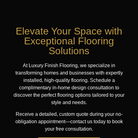
Elevate Your Space with
Exceptional Flooring
Solutions
At Luxury Finish Flooring, we specialize in
transforming homes and businesses with expertly
installed, high-quality flooring. Schedule a
complimentary in-home design consultation to
discover the perfect flooring options tailored to your
style and needs.
Receive a detailed, custom quote during your no-
obligation appointment—contact us today to book
your free consultation.