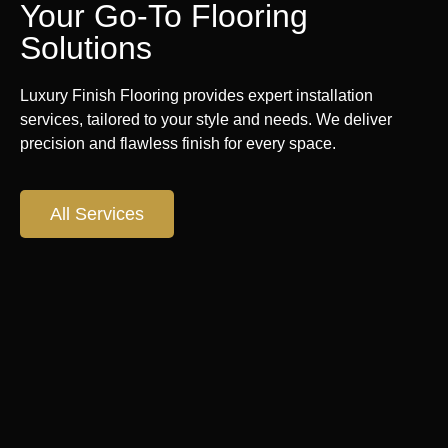
Your Go-To Flooring
Solutions
Luxury Finish Flooring provides expert installation
services, tailored to your style and needs. We deliver
precision and flawless finish for every space.
All Services