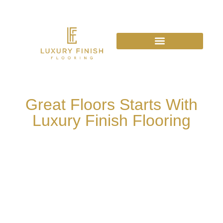
Great Floors Starts With
Luxury Finish Flooring