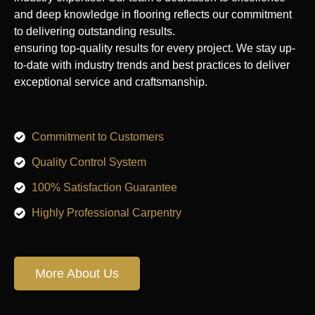
and deep knowledge in flooring reflects our commitment
to delivering outstanding results.
ensuring top-quality results for every project. We stay up-
to-date with industry trends and best practices to deliver
exceptional service and craftsmanship.
Commitment to Customers
Quality Control System
100% Satisfaction Guarantee
Highly Professional Carpentry
More About Us