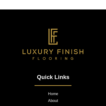
Quick Links
Home
About