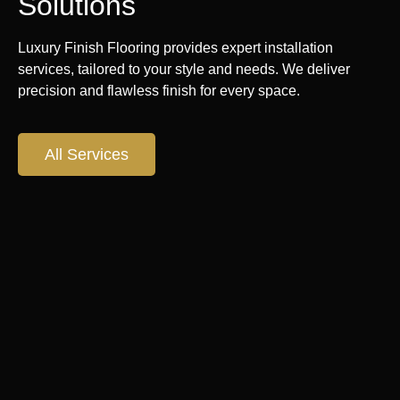
Solutions
Luxury Finish Flooring provides expert installation
services, tailored to your style and needs. We deliver
precision and flawless finish for every space.
All Services