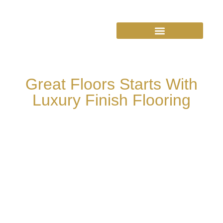
Great Floors Starts With
Luxury Finish Flooring