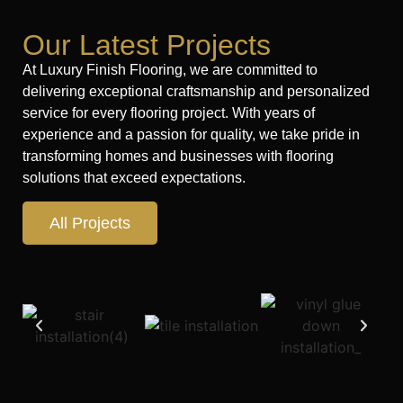
Our Latest Projects
At Luxury Finish Flooring, we are committed to
delivering exceptional craftsmanship and personalized
service for every flooring project. With years of
experience and a passion for quality, we take pride in
transforming homes and businesses with flooring
solutions that exceed expectations.
All Projects