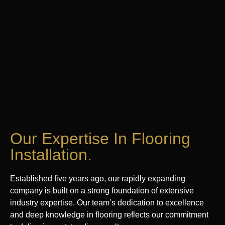
Our Expertise In Flooring
Installation.
Established five years ago, our rapidly expanding
company is built on a strong foundation of extensive
industry expertise. Our team’s dedication to excellence
and deep knowledge in flooring reflects our commitment