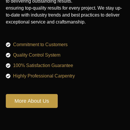
to delivering outstanding results.
ensuring top-quality results for every project. We stay up-
to-date with industry trends and best practices to deliver
exceptional service and craftsmanship.
Commitment to Customers
Quality Control System
100% Satisfaction Guarantee
Highly Professional Carpentry
More About Us