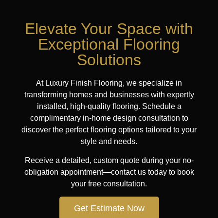
Elevate Your Space with
Exceptional Flooring
Solutions
At Luxury Finish Flooring, we specialize in
transforming homes and businesses with expertly
installed, high-quality flooring. Schedule a
complimentary in-home design consultation to
discover the perfect flooring options tailored to your
style and needs.
Receive a detailed, custom quote during your no-
obligation appointment—contact us today to book
your free consultation.
Get Estimate Now