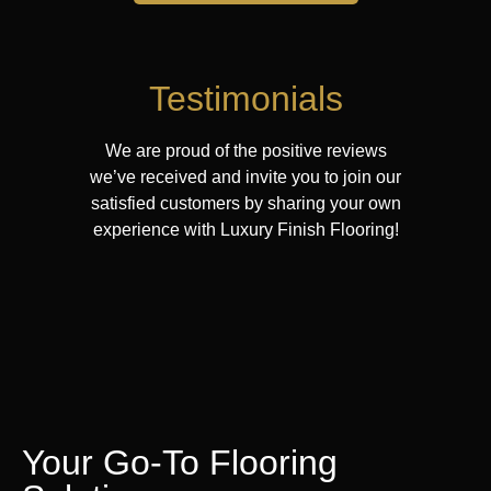
Testimonials
We are proud of the positive reviews
we’ve received and invite you to join our
satisfied customers by sharing your own
experience with Luxury Finish Flooring!
Your Go-To Flooring