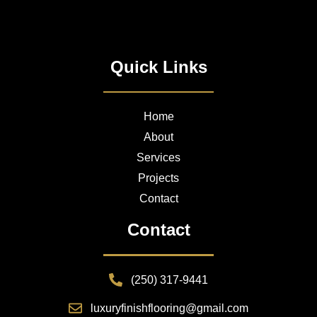
Quick Links
Home
About
Services
Projects
Contact
Contact
(250) 317-9441
luxuryfinishflooring@gmail.com