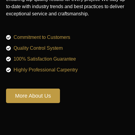
to-date with industry trends and best practices to deliver
exceptional service and craftsmanship.
Commitment to Customers
Quality Control System
100% Satisfaction Guarantee
Highly Professional Carpentry
More About Us