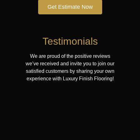
Get Estimate Now
Testimonials
We are proud of the positive reviews
we’ve received and invite you to join our
satisfied customers by sharing your own
experience with Luxury Finish Flooring!