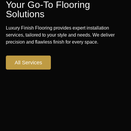
Your Go-To Flooring
Solutions
Luxury Finish Flooring provides expert installation
services, tailored to your style and needs. We deliver
precision and flawless finish for every space.
All Services