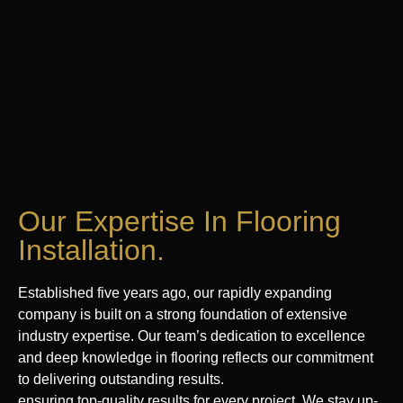
Our Expertise In Flooring
Installation.
Established five years ago, our rapidly expanding
company is built on a strong foundation of extensive
industry expertise. Our team’s dedication to excellence
and deep knowledge in flooring reflects our commitment
to delivering outstanding results.
ensuring top-quality results for every project. We stay up-