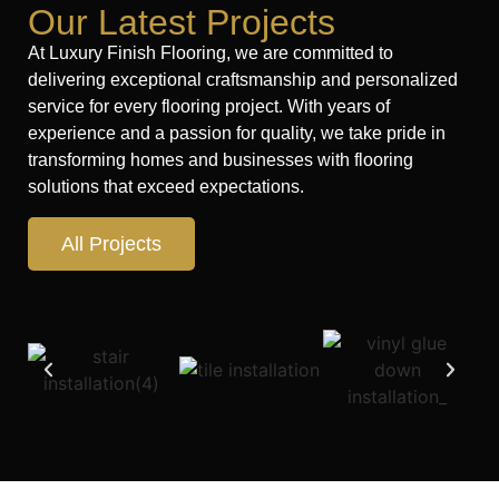
Our Latest Projects
At Luxury Finish Flooring, we are committed to
delivering exceptional craftsmanship and personalized
service for every flooring project. With years of
experience and a passion for quality, we take pride in
transforming homes and businesses with flooring
solutions that exceed expectations.
All Projects