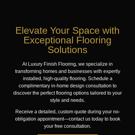
Elevate Your Space with
Exceptional Flooring
Solutions
At Luxury Finish Flooring, we specialize in
transforming homes and businesses with expertly
installed, high-quality flooring. Schedule a
complimentary in-home design consultation to
discover the perfect flooring options tailored to your
style and needs.
Receive a detailed, custom quote during your no-
obligation appointment—contact us today to book
your free consultation.