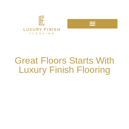
Great Floors Starts With
Luxury Finish Flooring