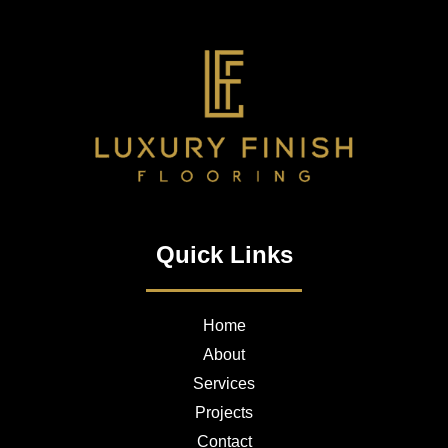
Quick Links
Home
About
Services
Projects
Contact