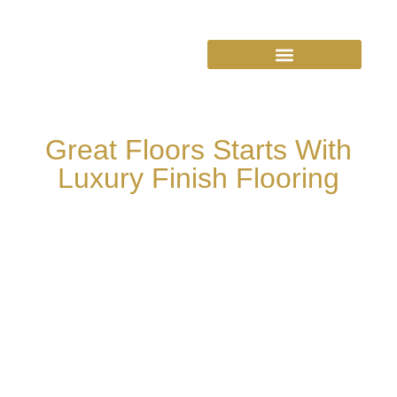
Great Floors Starts With
Luxury Finish Flooring