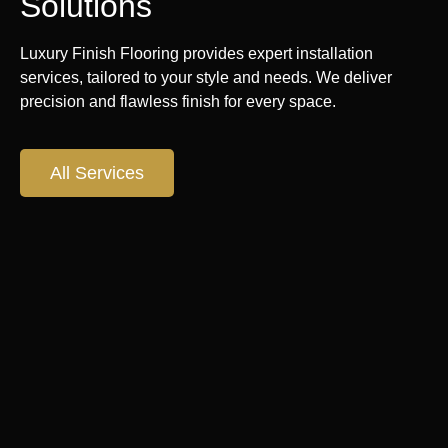
Solutions
Luxury Finish Flooring provides expert installation
services, tailored to your style and needs. We deliver
precision and flawless finish for every space.
All Services