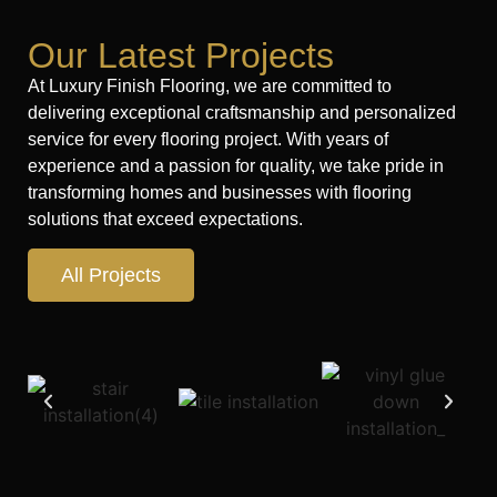
Our Latest Projects
At Luxury Finish Flooring, we are committed to
delivering exceptional craftsmanship and personalized
service for every flooring project. With years of
experience and a passion for quality, we take pride in
transforming homes and businesses with flooring
solutions that exceed expectations.
All Projects