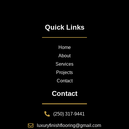
Quick Links
Home
About
Services
Projects
Contact
Contact
(250) 317-9441
luxuryfinishflooring@gmail.com