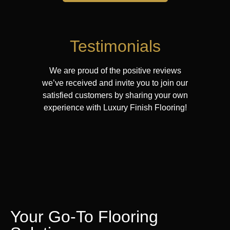
Testimonials
We are proud of the positive reviews
we’ve received and invite you to join our
satisfied customers by sharing your own
experience with Luxury Finish Flooring!
Your Go-To Flooring