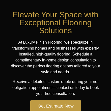
Elevate Your Space with
Exceptional Flooring
Solutions
At Luxury Finish Flooring, we specialize in
transforming homes and businesses with expertly
installed, high-quality flooring. Schedule a
complimentary in-home design consultation to
discover the perfect flooring options tailored to your
style and needs.
Receive a detailed, custom quote during your no-
obligation appointment—contact us today to book
your free consultation.
Get Estimate Now