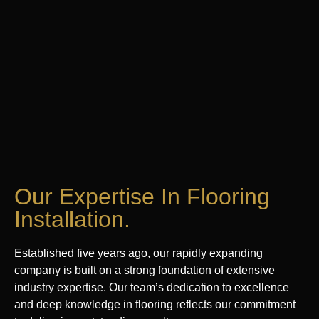
Our Expertise In Flooring
Installation.
Established five years ago, our rapidly expanding
company is built on a strong foundation of extensive
industry expertise. Our team’s dedication to excellence
and deep knowledge in flooring reflects our commitment