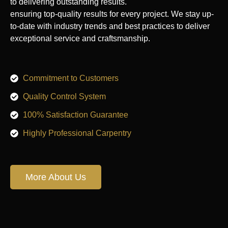
to delivering outstanding results.
ensuring top-quality results for every project. We stay up-
to-date with industry trends and best practices to deliver
exceptional service and craftsmanship.
Commitment to Customers
Quality Control System
100% Satisfaction Guarantee
Highly Professional Carpentry
More About Us