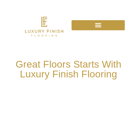
Great Floors Starts With
Luxury Finish Flooring