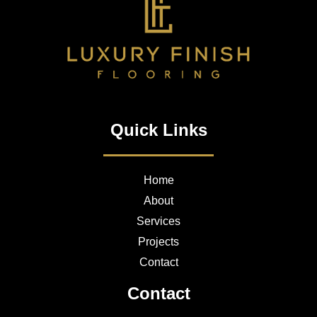
Quick Links
Home
About
Services
Projects
Contact
Contact