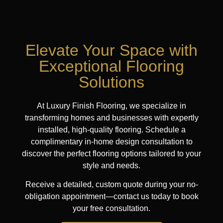
Elevate Your Space with
Exceptional Flooring
Solutions
At Luxury Finish Flooring, we specialize in
transforming homes and businesses with expertly
installed, high-quality flooring. Schedule a
complimentary in-home design consultation to
discover the perfect flooring options tailored to your
style and needs.
Receive a detailed, custom quote during your no-
obligation appointment—contact us today to book
your free consultation.