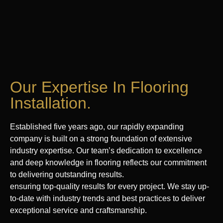
Our Expertise In Flooring
Installation.
Established five years ago, our rapidly expanding
company is built on a strong foundation of extensive
industry expertise. Our team’s dedication to excellence
and deep knowledge in flooring reflects our commitment
to delivering outstanding results.
ensuring top-quality results for every project. We stay up-
to-date with industry trends and best practices to deliver
exceptional service and craftsmanship.