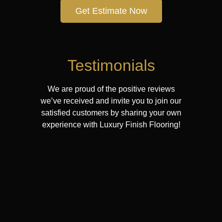
Get Estimate Now
Testimonials
We are proud of the positive reviews
we’ve received and invite you to join our
satisfied customers by sharing your own
experience with Luxury Finish Flooring!