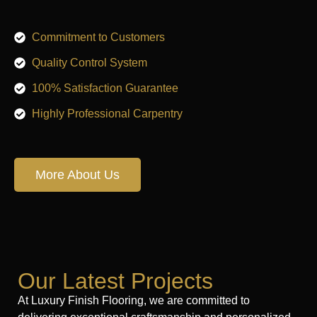
Commitment to Customers
Quality Control System
100% Satisfaction Guarantee
Highly Professional Carpentry
More About Us
Our Latest Projects
At Luxury Finish Flooring, we are committed to