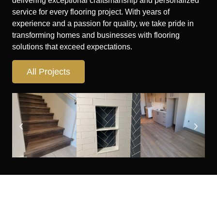
delivering exceptional craftsmanship and personalized
service for every flooring project. With years of
experience and a passion for quality, we take pride in
transforming homes and businesses with flooring
solutions that exceed expectations.
All Projects
Looking for flooring