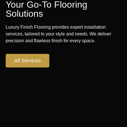
Your Go-To Flooring
Solutions
Luxury Finish Flooring provides expert installation
services, tailored to your style and needs. We deliver
precision and flawless finish for every space.
All Services